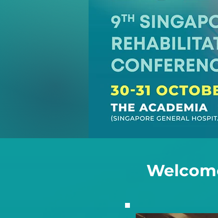
Welcome