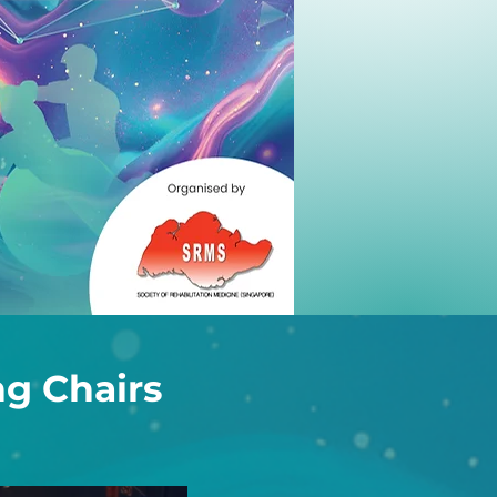
g Chairs