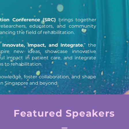
ation Conference (SRC)
brings together
, researchers, educators, and community
cing the field of rehabilitation.
, Innovate, Impact, and Integrate
,” the
spire new ideas, showcase innovative
ul impact in patient care, and integrate
 to rehabilitation.
owledge, foster collaboration, and shape
n in Singapore and beyond.
Featured Speakers