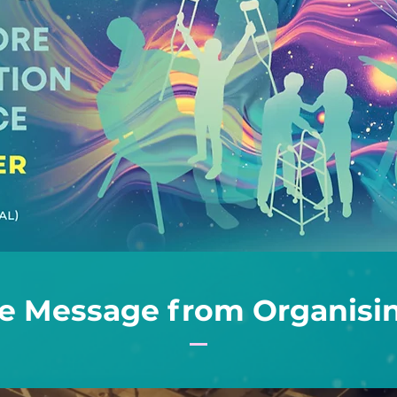
 Message from Organisin