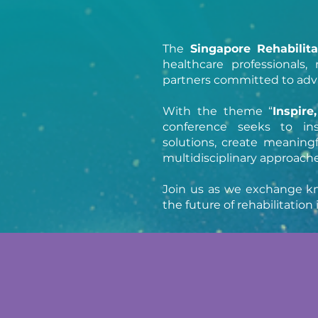
The
Singapore Rehabilit
healthcare professionals
partners committed to advan
With the theme “
Inspire
conference seeks to in
solutions, create meaningf
multidisciplinary approaches
Join us as we exchange kn
the future of rehabilitatio