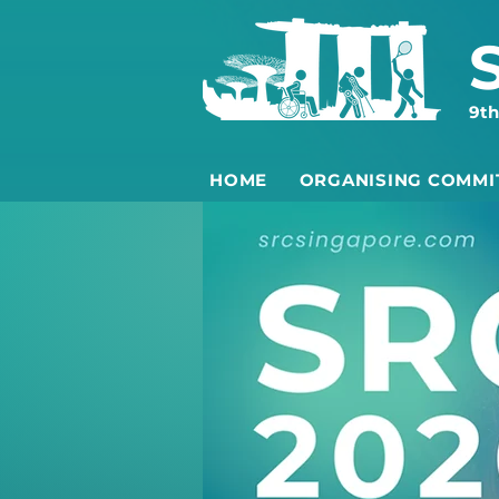
9th
HOME
ORGANISING COMMI