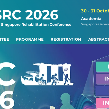
SRC 2026
30 - 31 Octo
Academia
 Singapore Rehabilitation Conference
Singapore Genera
TTEE
PROGRAMME
REGISTRATION
ABSTRAC