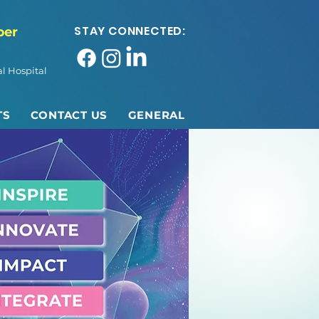
STAY CONNECTED:
ber
l Hospital
TS
CONTACT US
GENERAL