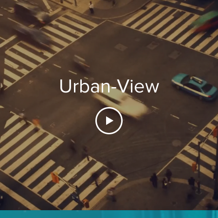
Urban-View