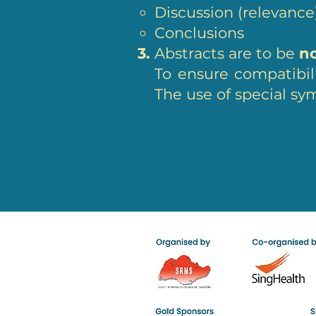
Discussion (relevanc
Conclusions
Abstracts are to be
n
To ensure compatibil
The use of special sym