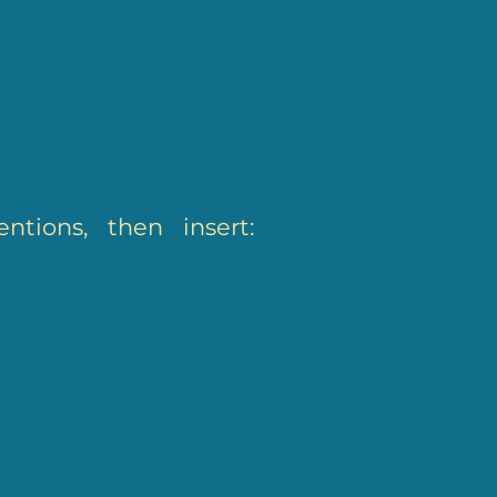
ntions, then insert: