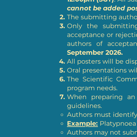
cannot be added po
The submitting author
Only the submitting
acceptance or rejectio
authors of acceptan
September 2026.
All posters will be di
Oral presentations wi
The Scientific Commi
program needs.
When preparing an 
guidelines.
Authors must identify i
Example:
Platypnoea 
Authors may not submi