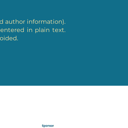
d author information).
ntered in plain text.
voided.