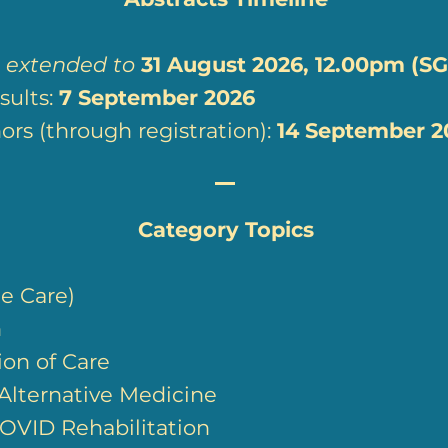
:
extended to
31
August 2026, 12.00pm (SG
ults:
7
September 2026
rs (through registration):
14 September 2
Category Topics
e Care)
n
ion of Care
lternative Medicine
OVID Rehabilitation