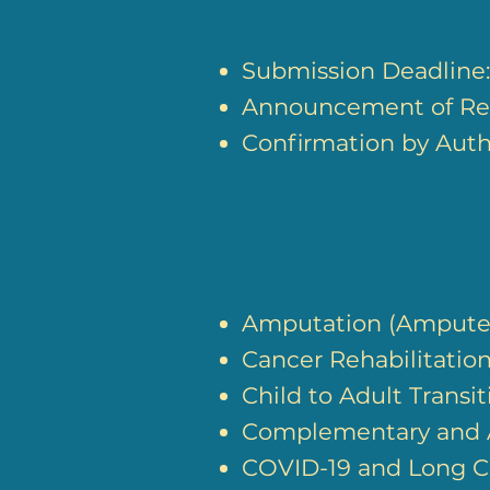
Submission Deadline
Announcement of Res
Confirmation by Autho
Amputation (Ampute
Cancer Rehabilitatio
Child to Adult Transit
Complementary and A
COVID-19 and Long C