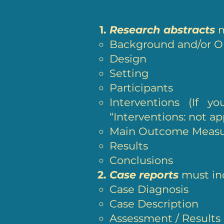
Research abstracts
m
Background and/or O
Design
Setting
Participants
Interventions (If y
“Interventions: not ap
Main Outcome Meas
Results
Conclusions
Case reports
must inc
Case Diagnosis
Case Description
Assessment / Results