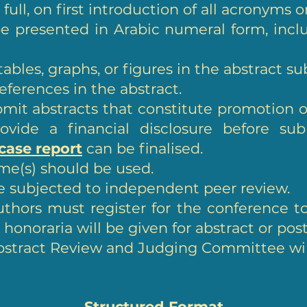
 full, on first introduction of all acronyms 
e presented in Arabic numeral form, inc
ables, graphs, or figures in the abstract s
eferences in the abstract.
it abstracts that constitute promotion of
ovide a financial disclosure before sub
 case report
can be finalised.
me(s) should be used.
be subjected to independent peer review.
thors must register for the conference to
onoraria will be given for abstract or pos
bstract Review and Judging Committee will
Structured Format