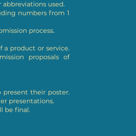
or abbreviations used.
luding numbers from 1
ubmission process.
 a product or service.
mission proposals of
 present their poster.
ter presentations.
 be final.