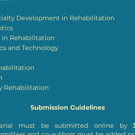
cialty Development in Rehabilitation
tics
in Rehabilitation
ics and Technology
habilitation
n
y Rehabilitation
Submission Guidelines
aterial must be submitted online by
submitters and co-authors must be added pr