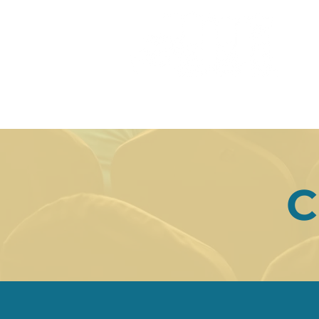
9th
HOME
ORGANISING COMMI
C