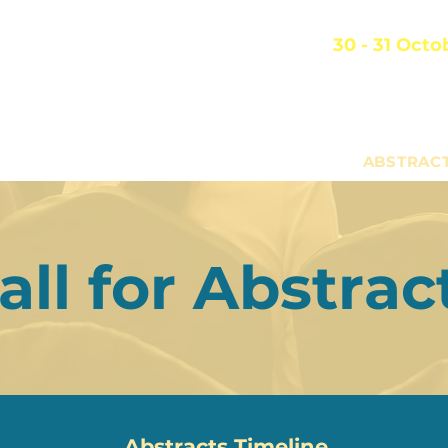
SRC 2026
30 - 31 Octo
Academia
 Singapore Rehabilitation Conference
Singapore Genera
TTEE
PROGRAMME
REGISTRATION
ABSTRAC
all for Abstrac
Abstracts Timeline