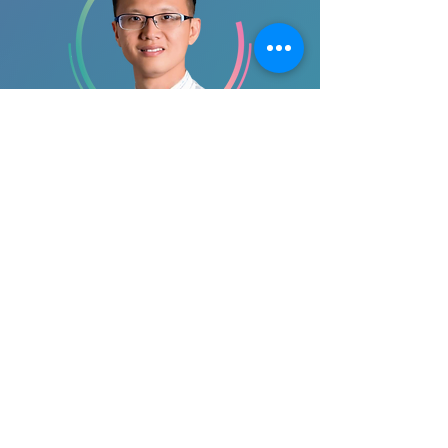
Dr. Tan Yeow Leng
9th SRC Co-Chair