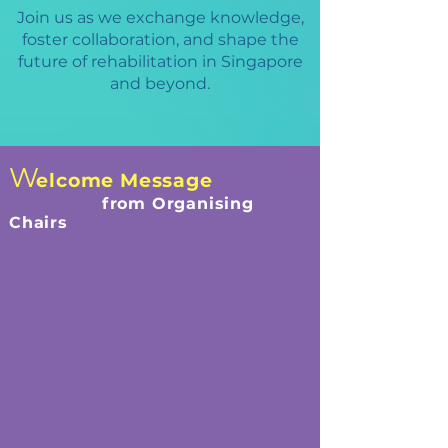
Join us as we exchange knowledge,
foster collaboration, and shape the
future of rehabilitation in Singapore
and beyond.
W
elcome Message
from Organising
Chairs