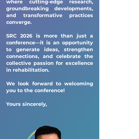
where cutting-edge research,
groundbreaking developments,
and transformative practices
converge.
SRC 2026 is more than just a
conference—it is an opportunity
to generate ideas, strengthen
connections, and celebrate the
collective passion for excellence
in rehabilitation.
We look forward to welcoming
you to the conference!
Yours sincerely,