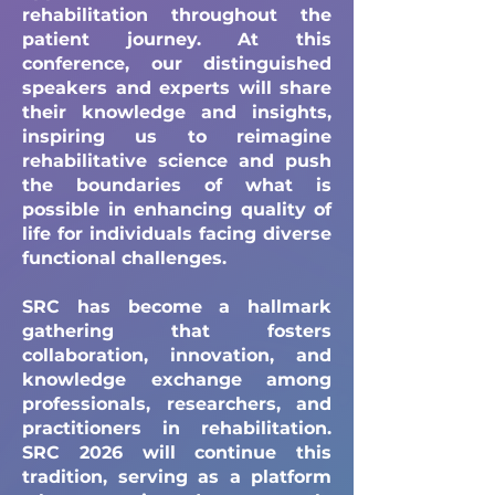
rehabilitation throughout the
patient journey. At this
conference, our distinguished
speakers and experts will share
their knowledge and insights,
inspiring us to reimagine
rehabilitative science and push
the boundaries of what is
possible in enhancing quality of
life for individuals facing diverse
functional challenges.
SRC has become a hallmark
gathering that fosters
collaboration, innovation, and
knowledge exchange among
professionals, researchers, and
practitioners in rehabilitation.
SRC 2026 will continue this
tradition, serving as a platform