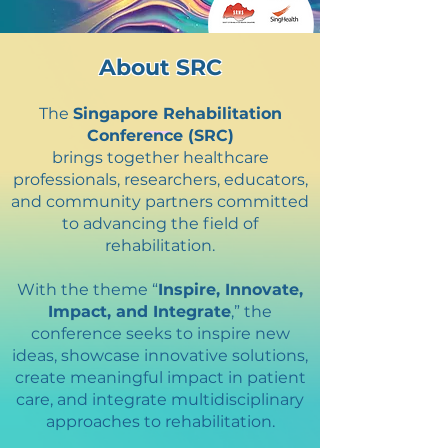
About SRC
The
Singapore Rehabilitation
Conference (SRC)
brings together healthcare
professionals, researchers, educators,
and community partners committed
to advancing the field of
rehabilitation.
With the theme “
Inspire, Innovate,
Impact, and Integrate
,” the
conference seeks to inspire new
ideas, showcase innovative solutions,
create meaningful impact in patient
care, and integrate multidisciplinary
approaches to rehabilitation.