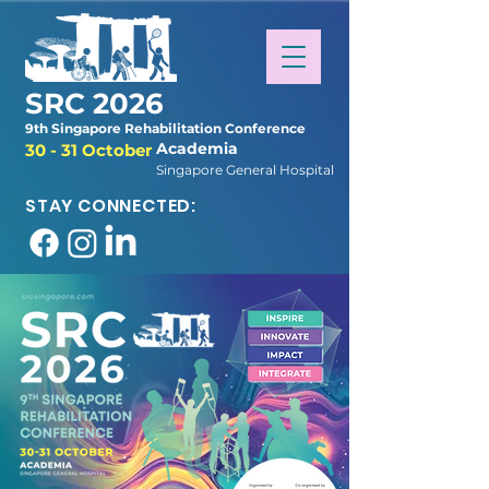
SRC 2026
9th Singapore Rehabilitation Conference
Academia
30 - 31 October
Singapore General Hospital
STAY CONNECTED: