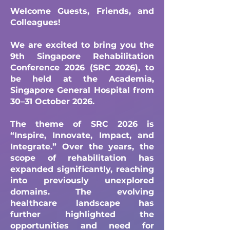
Welcome Guests, Friends, and
Colleagues!
We are excited to bring you the
9th Singapore Rehabilitation
Conference 2026 (SRC 2026), to
be held at the Academia,
Singapore General Hospital from
30–31 October 2026.
The theme of SRC 2026 is
“Inspire, Innovate, Impact, and
Integrate.” Over the years, the
scope of rehabilitation has
expanded significantly, reaching
into previously unexplored
domains. The evolving
healthcare landscape has
further highlighted the
opportunities and need for